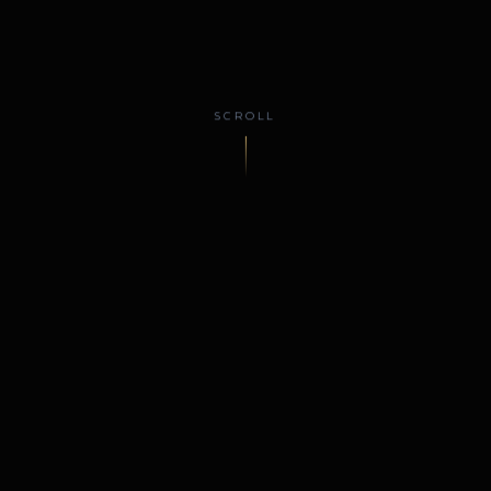
SCROLL
y
Cosmetic & Reconstructive Surgery
Serving El Paso
WELCOME
Renowned El Paso plastic
surgery, led by board-