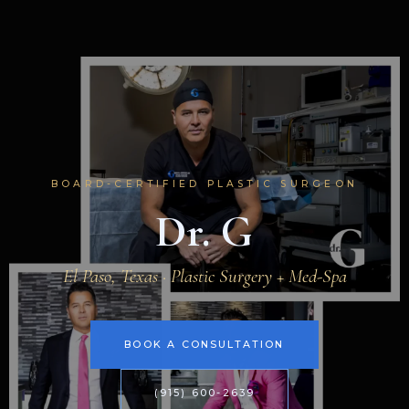
BOARD-CERTIFIED PLASTIC SURGEON
Dr. G
El Paso, Texas · Plastic Surgery + Med-Spa
BOOK A CONSULTATION
(915) 600-2639