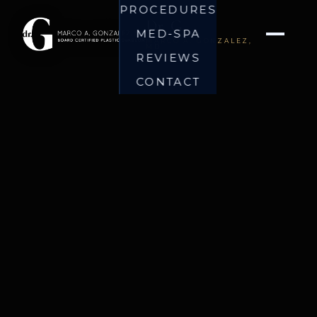
PROCEDURES
Dr. G
MED-SPA
MARCO A. GONZALEZ,
MD
REVIEWS
CONTACT