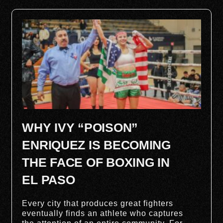
WHY IVY “POISON”
ENRIQUEZ IS BECOMING
THE FACE OF BOXING IN
EL PASO
Every city that produces great fighters
eventually finds an athlete who captures