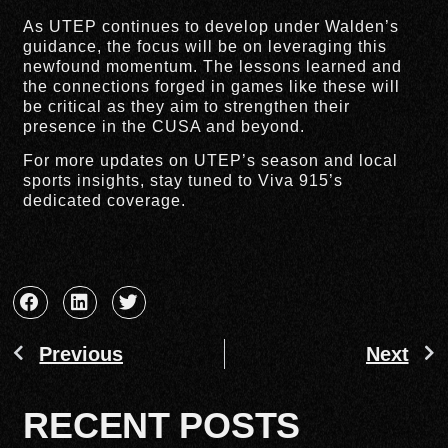
As UTEP continues to develop under Walden’s
guidance, the focus will be on leveraging this
newfound momentum. The lessons learned and
the connections forged in games like these will
be critical as they aim to strengthen their
presence in the CUSA and beyond.
For more updates on UTEP’s season and local
sports insights, stay tuned to Viva 915’s
dedicated coverage.
Previous
Next
RECENT POSTS