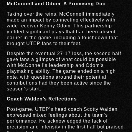
McConnell and Odom: A Promising Duo
Taking over the reins, McConnell immediately
made an impact by connecting effectively with
wide receiver Kenny Odom. This partnership
yielded significant plays that had been absent
earlier in the game, including a touchdown that
brought UTEP fans to their feet.
Despite the eventual 27-17 loss, the second half
gave fans a glimpse of what could be possible
with McConnell’s leadership and Odom’s
playmaking ability. The game ended on a high
note, with questions around their potential
contributions had they been active since the
season’s start.
Coach Walden’s Reflections
Post-game, UTEP’s head coach Scotty Walden
expressed mixed feelings about the team’s
performance. He acknowledged the lack of
precision and intensity in the first half but praised