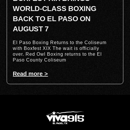
WORLD-CLASS BOXING
BACK TO EL PASO ON
AUGUST 7
El Paso Boxing Returns to the Coliseum
with Boxfest XIX The wait is officially
over. Red Owl Boxing returns to the El
Paso County Coliseum
Read more >