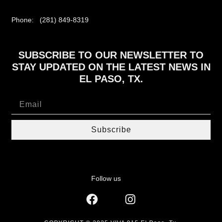
Phone: (281) 849-8319
SUBSCRIBE TO OUR NEWSLETTER TO
STAY UPDATED ON THE LATEST NEWS IN
EL PASO, TX.
Subscribe
Follow us