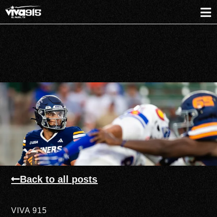
Back to all posts
VIVA 915