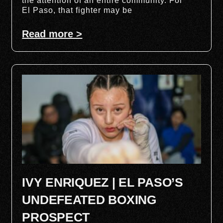
the attention of an entire community. For
El Paso, that fighter may be
Read more >
IVY ENRIQUEZ | EL PASO’S
UNDEFEATED BOXING
PROSPECT