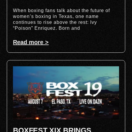
When boxing fans talk about the future of
women’s boxing in Texas, one name
continues to rise above the rest: Ivy
“Poison” Enriquez. Born and
Read more >
BOXFEST XIX BRINGS