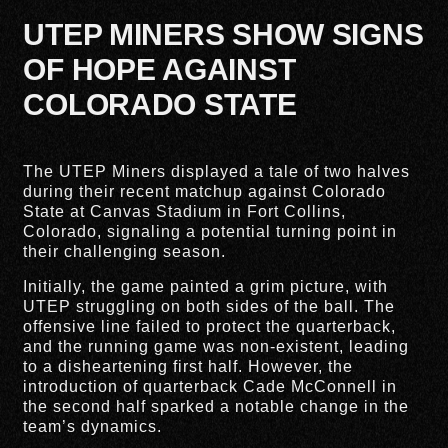
UTEP MINERS SHOW SIGNS
OF HOPE AGAINST
COLORADO STATE
The UTEP Miners displayed a tale of two halves
during their recent matchup against Colorado
State at Canvas Stadium in Fort Collins,
Colorado, signaling a potential turning point in
their challenging season.
Initially, the game painted a grim picture, with
UTEP struggling on both sides of the ball. The
offensive line failed to protect the quarterback,
and the running game was non-existent, leading
to a disheartening first half. However, the
introduction of quarterback Cade McConnell in
the second half sparked a notable change in the
team’s dynamics.