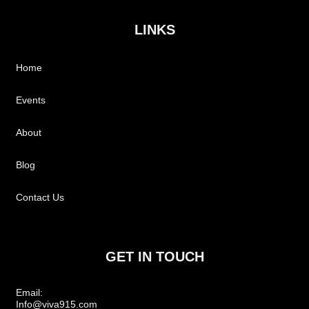
LINKS
Home
Events
About
Blog
Contact Us
GET IN TOUCH
Email:
Info@viva915.com