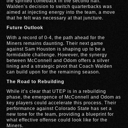
the spirited comeback in the second half.
Walden’s decision to switch quarterbacks was
aimed at injecting energy into the team, a move
that he felt was necessary at that juncture.
Future Outlook
With a record of 0-4, the path ahead for the
Miners remains daunting. Their next game
against Sam Houston is shaping up to be a
formidable challenge. However, the synergy
between McConnell and Odom offers a silver
lining and a strategic pivot that Coach Walden
can build upon for the remaining season.
The Road to Rebuilding
While it’s clear that UTEP is in a rebuilding
phase, the emergence of McConnell and Odom as
key players could accelerate this process. Their
performance against Colorado State has set a
new tone for the team, providing a blueprint for
what effective offense could look like for the
Miners.