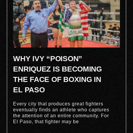
WHY IVY “POISON”
ENRIQUEZ IS BECOMING
THE FACE OF BOXING IN
EL PASO
Every city that produces great fighters
eventually finds an athlete who captures
the attention of an entire community. For
El Paso, that fighter may be