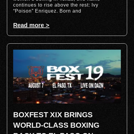
continues to rise above the rest: Ivy
“Poison” Enriquez. Born and
Read more >
BOXFEST XIX BRINGS
WORLD-CLASS BOXING