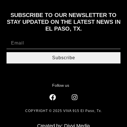
SUBSCRIBE TO OUR NEWSLETTER TO
STAY UPDATED ON THE LATEST NEWS IN
EL PASO, TX.
Subscribe
Follow us
COPYRIGHT © 2025 VIVA 915 El Paso, Tx.
Created by: Divvi.Media