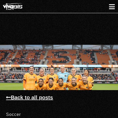
Back to all posts
Soccer