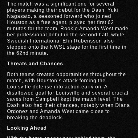
The match was a significant one for several
players making their debut for the Dash. Yuki
Nagasato, a seasoned forward who joined
Houston as a free agent, played her first 62
minutes for the team. Rookie Amanda West made
her professional debut in the second half, while
Swedish International Elin Rubensson also
stepped onto the NWSL stage for the first time in
the 62nd minute.
Threats and Chances
Both teams created opportunities throughout the
match, with Houston’s attack forcing the
Louisville defense into action early on. A
disallowed goal for Louisville and several crucial
saves from Campbell kept the match level. The
Dash also had their chances, notably when Diana
Ordonez and Amanda West came close to
breaking the deadlock.
Looking Ahead