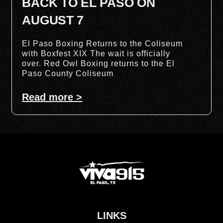
BACK TO EL PASO ON
AUGUST 7
El Paso Boxing Returns to the Coliseum
with Boxfest XIX The wait is officially
over. Red Owl Boxing returns to the El
Paso County Coliseum
Read more >
LINKS