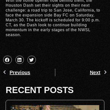
With the home opener now behind them, the
Houston Dash set their sights on their next
challenge: a road trip to San Jose, California, to
face the expansion side Bay FC on Saturday,
March 30. The kickoff is scheduled for 9:00 p.m.
CT, as the Dash look to continue building
momentum in the early stages of the NWSL
season.
Previous
Next
RECENT POSTS