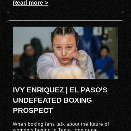
Read more >
IVY ENRIQUEZ | EL PASO’S
UNDEFEATED BOXING
PROSPECT
When boxing fans talk about the future of
women’s boxing in Texas, one name