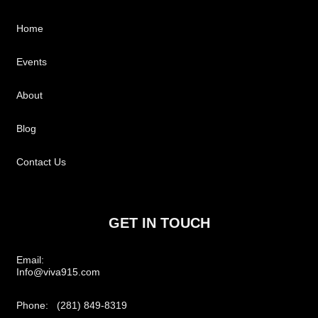
Home
Events
About
Blog
Contact Us
GET IN TOUCH
Email:
Info@viva915.com
Phone: (281) 849-8319