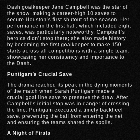
Dash goalkeeper Jane Campbell was the star of
the show, making a career-high 10 saves to
secure Houston’s first shutout of the season. Her
performance in the first half, which included eight
saves, was particularly noteworthy. Campbell’s
heroics didn’t stop there; she also made history
by becoming the first goalkeeper to make 150
starts across all competitions with a single team,
showcasing her consistency and importance to
the Dash.
Puntigam’s Crucial Save
The drama reached its peak in the dying moments
of the match when Sarah Puntigam made a
crucial goal line save to preserve the draw. After
Campbell’s initial stop was in danger of crossing
the line, Puntigam executed a timely backheel
save, preventing the ball from entering the net
and ensuring the teams shared the spoils.
A Night of Firsts