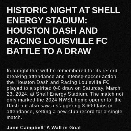
HISTORIC NIGHT AT SHELL
ENERGY STADIUM:
HOUSTON DASH AND
RACING LOUISVILLE FC
BATTLE TO A DRAW
In a night that will be remembered for its record-
breaking attendance and intense soccer action,
the Houston Dash and Racing Louisville FC
played to a spirited 0-0 draw on Saturday, March
23, 2024, at Shell Energy Stadium. The match not
only marked the 2024 NWSL home opener for the
Dash but also saw a staggering 8,600 fans in
attendance, setting a new club record for a single
match.
Jane Campbell: A Wall in Goal