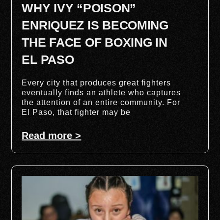
WHY IVY “POISON”
ENRIQUEZ IS BECOMING
THE FACE OF BOXING IN
EL PASO
Every city that produces great fighters
eventually finds an athlete who captures
the attention of an entire community. For
El Paso, that fighter may be
Read more >