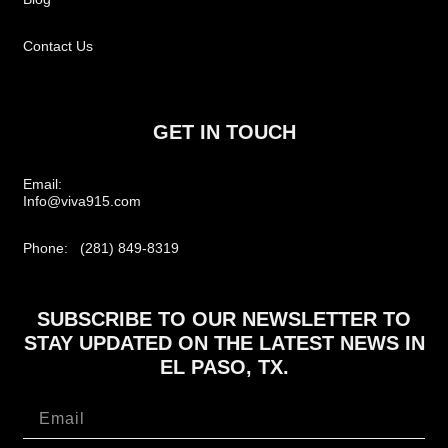
Contact Us
GET IN TOUCH
Email:
Info@viva915.com
Phone: (281) 849-8319
SUBSCRIBE TO OUR NEWSLETTER TO
STAY UPDATED ON THE LATEST NEWS IN
EL PASO, TX.