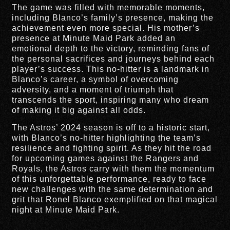
The game was filled with memorable moments,
including Blanco’s family’s presence, making the
achievement even more special. His mother’s
presence at Minute Maid Park added an
emotional depth to the victory, reminding fans of
the personal sacrifices and journeys behind each
player’s success. This no-hitter is a landmark in
Blanco’s career, a symbol of overcoming
adversity, and a moment of triumph that
transcends the sport, inspiring many who dream
of making it big against all odds.
The Astros’ 2024 season is off to a historic start,
with Blanco’s no-hitter highlighting the team’s
resilience and fighting spirit. As they hit the road
for upcoming games against the Rangers and
Royals, the Astros carry with them the momentum
of this unforgettable performance, ready to face
new challenges with the same determination and
grit that Ronel Blanco exemplified on that magical
night at Minute Maid Park.