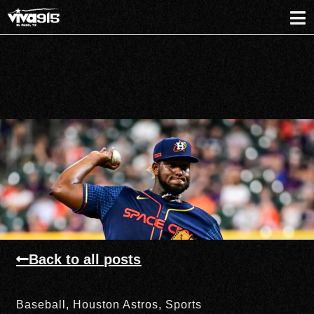
Back to all posts
Baseball
,
Houston Astros
,
Sports