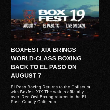
BOXFEST XIX BRINGS
WORLD-CLASS BOXING
BACK TO EL PASO ON
AUGUST 7
El Paso Boxing Returns to the Coliseum
with Boxfest XIX The wait is officially
over. Red Owl Boxing returns to the El
Paso County Coliseum