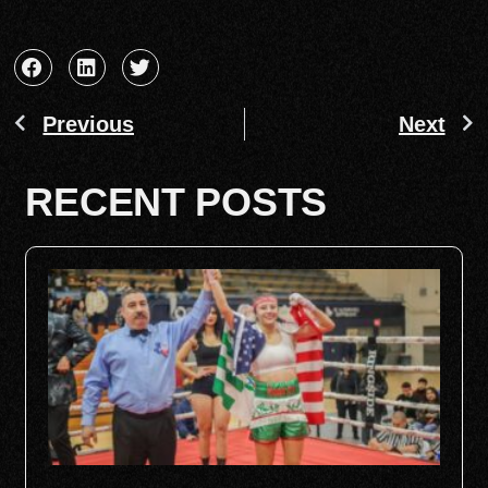
Previous
Next
RECENT POSTS