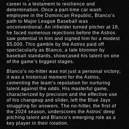
career is a testament to resilience and
determination. Once a part-time car wash
employee in the Dominican Republic, Blanco’s
path to Major League Baseball was
unconventional. An infielder turned pitcher at 18,
he faced numerous rejections before the Astros
saw potential in him and signed him for a modest
$5,000. This gamble by the Astros paid off
spectacularly as Blanco, a late bloomer by
baseball standards, showcased his talent on one
of the game’s biggest stages.
Blanco’s no-hitter was not just a personal victory;
it was a historical moment for the Astros,
cementing the team’s reputation for nurturing
talent against the odds. His masterful game,
characterized by precision and the effective use
of his changeup and slider, left the Blue Jays
struggling for answers. The no-hitter, the first of
the 2024 season, underscores the Astros’ deep
pitching talent and Blanco’s emerging role as a
key player in their rotation.