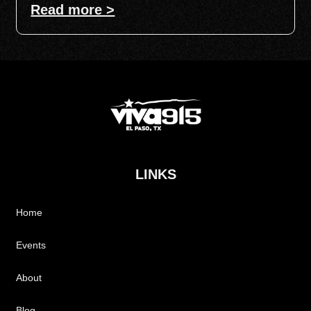
Read more >
LINKS
Home
Events
About
Blog