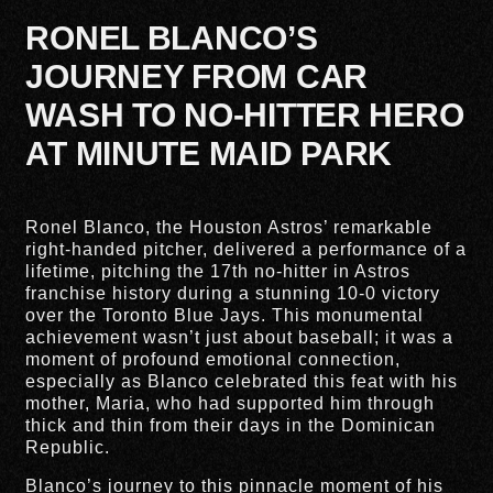
RONEL BLANCO’S
JOURNEY FROM CAR
WASH TO NO-HITTER HERO
AT MINUTE MAID PARK
Ronel Blanco, the Houston Astros’ remarkable
right-handed pitcher, delivered a performance of a
lifetime, pitching the 17th no-hitter in Astros
franchise history during a stunning 10-0 victory
over the Toronto Blue Jays. This monumental
achievement wasn’t just about baseball; it was a
moment of profound emotional connection,
especially as Blanco celebrated this feat with his
mother, Maria, who had supported him through
thick and thin from their days in the Dominican
Republic.
Blanco’s journey to this pinnacle moment of his