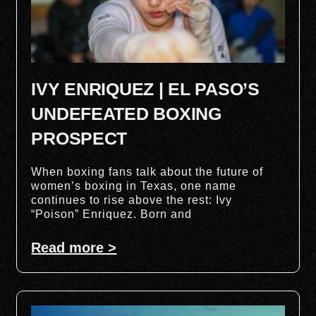
IVY ENRIQUEZ | EL PASO’S
UNDEFEATED BOXING
PROSPECT
When boxing fans talk about the future of
women’s boxing in Texas, one name
continues to rise above the rest: Ivy
“Poison” Enriquez. Born and
Read more >