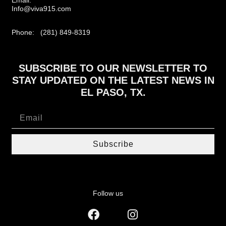
Info@viva915.com
Phone: (281) 849-8319
SUBSCRIBE TO OUR NEWSLETTER TO
STAY UPDATED ON THE LATEST NEWS IN
EL PASO, TX.
Subscribe
Follow us