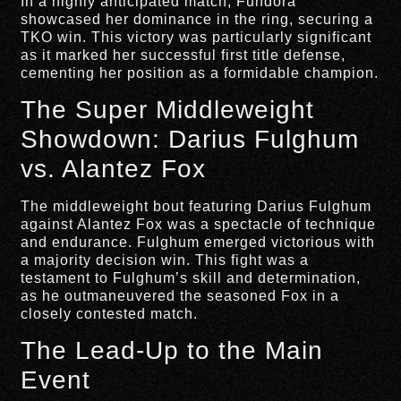
In a highly anticipated match, Fundora
showcased her dominance in the ring, securing a
TKO win. This victory was particularly significant
as it marked her successful first title defense,
cementing her position as a formidable champion.
The Super Middleweight
Showdown: Darius Fulghum
vs. Alantez Fox
The middleweight bout featuring Darius Fulghum
against Alantez Fox was a spectacle of technique
and endurance. Fulghum emerged victorious with
a majority decision win. This fight was a
testament to Fulghum’s skill and determination,
as he outmaneuvered the seasoned Fox in a
closely contested match.
The Lead-Up to the Main
Event