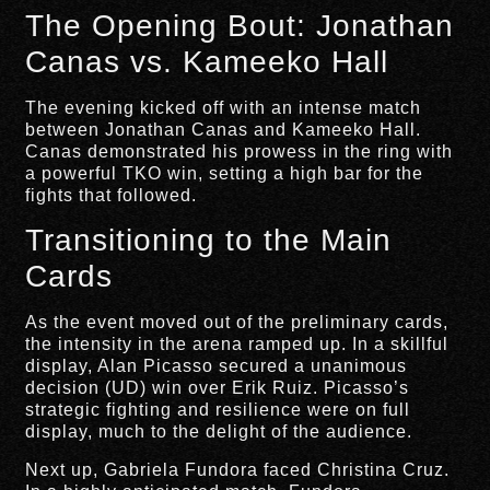
The Opening Bout: Jonathan
Canas vs. Kameeko Hall
The evening kicked off with an intense match
between Jonathan Canas and Kameeko Hall.
Canas demonstrated his prowess in the ring with
a powerful TKO win, setting a high bar for the
fights that followed.
Transitioning to the Main
Cards
As the event moved out of the preliminary cards,
the intensity in the arena ramped up. In a skillful
display, Alan Picasso secured a unanimous
decision (UD) win over Erik Ruiz. Picasso’s
strategic fighting and resilience were on full
display, much to the delight of the audience.
Next up, Gabriela Fundora faced Christina Cruz.