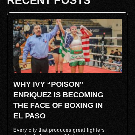
RECENT POSTS
WHY IVY “POISON”
ENRIQUEZ IS BECOMING
THE FACE OF BOXING IN
EL PASO
Every city that produces great fighters