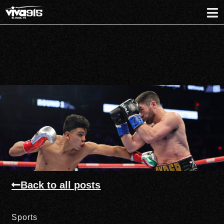
Back to all posts
Sports