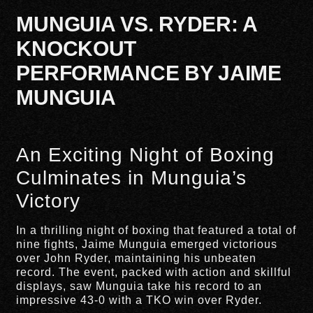
MUNGUIA VS. RYDER: A
KNOCKOUT
PERFORMANCE BY JAIME
MUNGUIA
An Exciting Night of Boxing
Culminates in Munguia’s
Victory
In a thrilling night of boxing that featured a total of
nine fights, Jaime Munguia emerged victorious
over John Ryder, maintaining his unbeaten
record. The event, packed with action and skillful
displays, saw Munguia take his record to an
impressive 43-0 with a TKO win over Ryder.