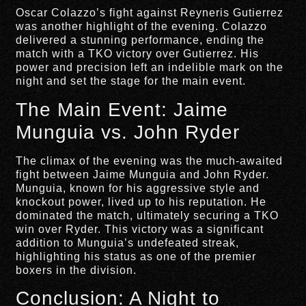
Oscar Colazzo’s fight against Reyneris Gutierrez
was another highlight of the evening. Colazzo
delivered a stunning performance, ending the
match with a TKO victory over Gutierrez. His
power and precision left an indelible mark on the
night and set the stage for the main event.
The Main Event: Jaime
Munguia vs. John Ryder
The climax of the evening was the much-awaited
fight between Jaime Munguia and John Ryder.
Munguia, known for his aggressive style and
knockout power, lived up to his reputation. He
dominated the match, ultimately securing a TKO
win over Ryder. This victory was a significant
addition to Munguia’s undefeated streak,
highlighting his status as one of the premier
boxers in the division.
Conclusion: A Night to