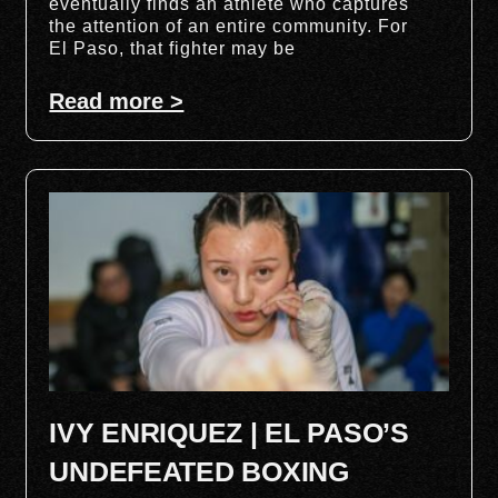
eventually finds an athlete who captures
the attention of an entire community. For
El Paso, that fighter may be
Read more >
IVY ENRIQUEZ | EL PASO’S
UNDEFEATED BOXING