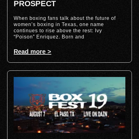
PROSPECT
When boxing fans talk about the future of
women’s boxing in Texas, one name
continues to rise above the rest: Ivy
“Poison” Enriquez. Born and
Read more >