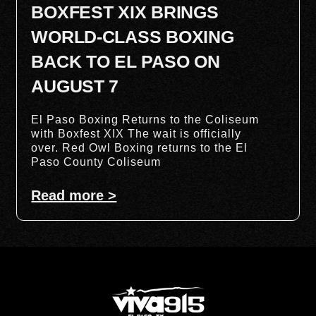
BOXFEST XIX BRINGS
WORLD-CLASS BOXING
BACK TO EL PASO ON
AUGUST 7
El Paso Boxing Returns to the Coliseum
with Boxfest XIX The wait is officially
over. Red Owl Boxing returns to the El
Paso County Coliseum
Read more >