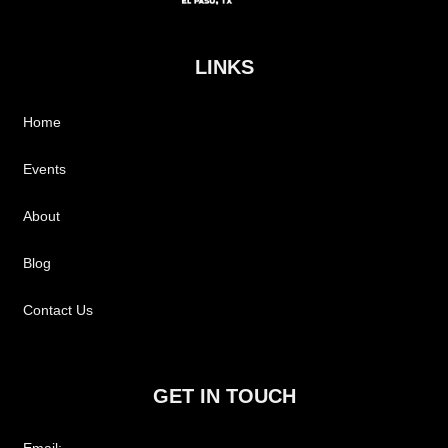
LINKS
Home
Events
About
Blog
Contact Us
GET IN TOUCH
Email: