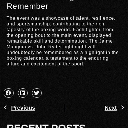
Remember
The event was a showcase of talent, resilience,
and sportsmanship, contributing to the rich
tapestry of the boxing world. Each fighter, from
the opening bout to the main event, displayed
remarkable skill and determination. The Jaime
Munguia vs. John Ryder fight night will
undoubtedly be remembered as a highlight in the
boxing calendar, a testament to the enduring
allure and excitement of the sport.
Previous
Next