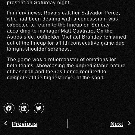
present on Saturday night.
In injury news, Royals catcher Salvador Perez,
who had been dealing with a concussion, was
expected to return to the lineup on Sunday,
according to manager Matt Quatraro. On the
Astros side, outfielder Michael Brantley remained
out of the lineup for a fifth consecutive game due
to right shoulder soreness.
The game was a rollercoaster of emotions for
both teams, showcasing the unpredictable nature
of baseball and the resilience required to
compete at the highest level of the sport.
Previous
Next