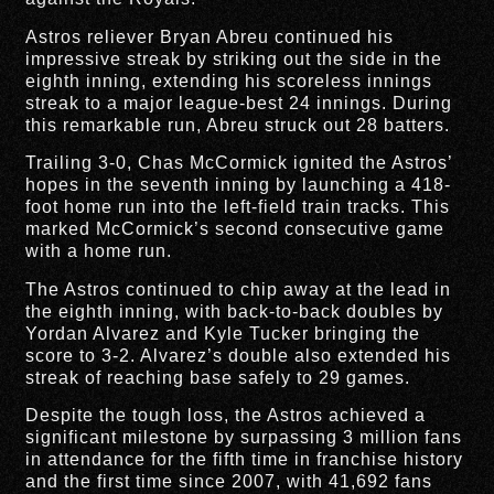
Astros reliever Bryan Abreu continued his
impressive streak by striking out the side in the
eighth inning, extending his scoreless innings
streak to a major league-best 24 innings. During
this remarkable run, Abreu struck out 28 batters.
Trailing 3-0, Chas McCormick ignited the Astros’
hopes in the seventh inning by launching a 418-
foot home run into the left-field train tracks. This
marked McCormick’s second consecutive game
with a home run.
The Astros continued to chip away at the lead in
the eighth inning, with back-to-back doubles by
Yordan Alvarez and Kyle Tucker bringing the
score to 3-2. Alvarez’s double also extended his
streak of reaching base safely to 29 games.
Despite the tough loss, the Astros achieved a
significant milestone by surpassing 3 million fans
in attendance for the fifth time in franchise history
and the first time since 2007, with 41,692 fans