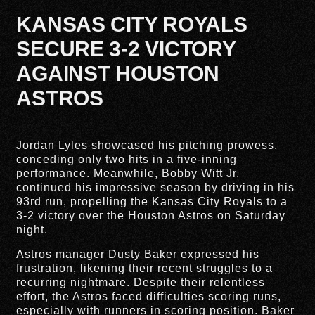
KANSAS CITY ROYALS
SECURE 3-2 VICTORY
AGAINST HOUSTON
ASTROS
Jordan Lyles showcased his pitching prowess,
conceding only two hits in a five-inning
performance. Meanwhile, Bobby Witt Jr.
continued his impressive season by driving in his
93rd run, propelling the Kansas City Royals to a
3-2 victory over the Houston Astros on Saturday
night.
Astros manager Dusty Baker expressed his
frustration, likening their recent struggles to a
recurring nightmare. Despite their relentless
effort, the Astros faced difficulties scoring runs,
especially with runners in scoring position. Baker