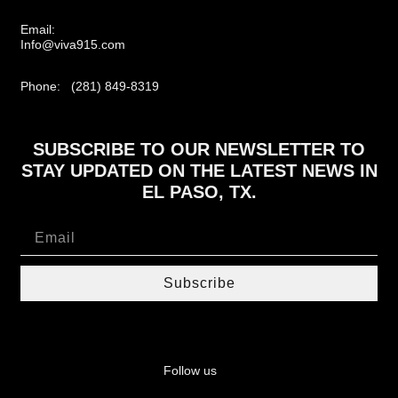
Email:
Info@viva915.com
Phone: (281) 849-8319
SUBSCRIBE TO OUR NEWSLETTER TO
STAY UPDATED ON THE LATEST NEWS IN
EL PASO, TX.
Subscribe
Follow us