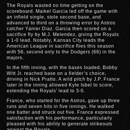
The Royals wasted no time getting on the
scoreboard. Maikel Garcia led off the game with
an infield single, stole second base, and
advanced to third on a throwing error by Astros
catcher Yanier Diaz. Garcia then scored on a
sacrifice fly by M.J. Melendez, giving the Royals
a 1-0 lead. Notably, Kansas City leads the
American League in sacrifice flies this season
with 56, second only to the Dodgers (66) in the
majors.
In the fifth inning, with the bases loaded, Bobby
Witt Jr. reached base on a fielder’s choice,
driving in Nick Pratto. A wild pitch by J.P. France
later in the inning allowed Kyle Isbel to score,
extending the Royals’ lead to 3-0.
France, who started for the Astros, gave up three
runs and seven hits in five innings. He walked
one batter and struck out five. France expressed
satisfaction with his performance, particularly
pleased with his ability to generate strikeouts
against the Royals.