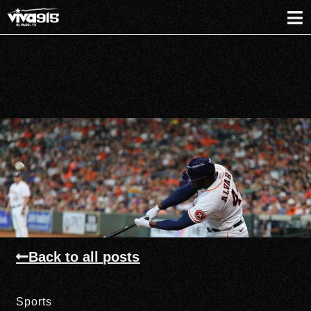
Back to all posts
Sports