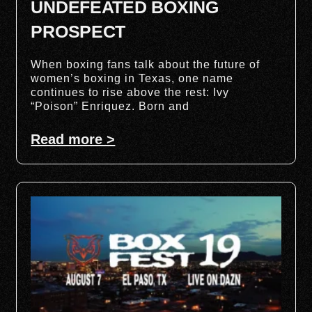
UNDEFEATED BOXING
PROSPECT
When boxing fans talk about the future of
women’s boxing in Texas, one name
continues to rise above the rest: Ivy
“Poison” Enriquez. Born and
Read more >