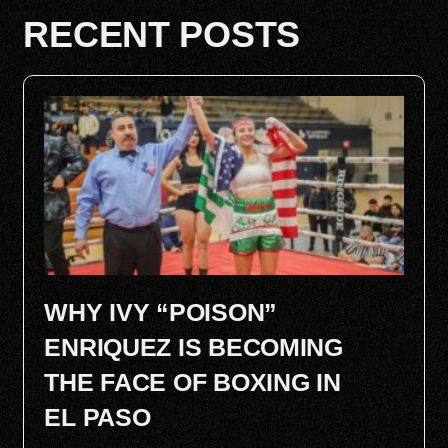
RECENT POSTS
WHY IVY “POISON”
ENRIQUEZ IS BECOMING
THE FACE OF BOXING IN
EL PASO