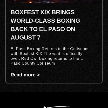
BOXFEST XIX BRINGS
WORLD-CLASS BOXING
BACK TO EL PASO ON
AUGUST 7
El Paso Boxing Returns to the Coliseum
with Boxfest XIX The wait is officially
over. Red Owl Boxing returns to the El
Paso County Coliseum
Read more >