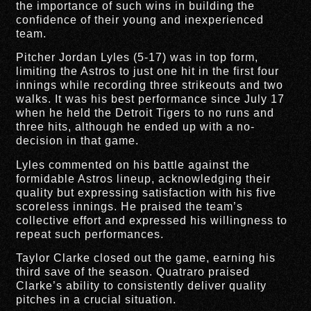
the importance of such wins in building the
confidence of their young and inexperienced
team.
Pitcher Jordan Lyles (5-17) was in top form,
limiting the Astros to just one hit in the first four
innings while recording three strikeouts and two
walks. It was his best performance since July 17
when he held the Detroit Tigers to no runs and
three hits, although he ended up with a no-
decision in that game.
Lyles commented on his battle against the
formidable Astros lineup, acknowledging their
quality but expressing satisfaction with his five
scoreless innings. He praised the team’s
collective effort and expressed his willingness to
repeat such performances.
Taylor Clarke closed out the game, earning his
third save of the season. Quatraro praised
Clarke’s ability to consistently deliver quality
pitches in a crucial situation.