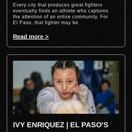
Every city that produces great fighters
eventually finds an athlete who captures
the attention of an entire community. For
El Paso, that fighter may be
Read more >
IVY ENRIQUEZ | EL PASO’S