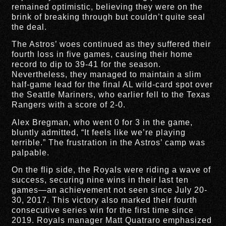
remained optimistic, believing they were on the
brink of breaking through but couldn’t quite seal
the deal.
The Astros’ woes continued as they suffered their
fourth loss in five games, causing their home
record to dip to 39-41 for the season.
Nevertheless, they managed to maintain a slim
half-game lead for the final AL wild-card spot over
the Seattle Mariners, who earlier fell to the Texas
Rangers with a score of 2-0.
Alex Bregman, who went 0 for 3 in the game,
bluntly admitted, “It feels like we’re playing
terrible.” The frustration in the Astros’ camp was
palpable.
On the flip side, the Royals were riding a wave of
success, securing nine wins in their last ten
games—an achievement not seen since July 20-
30, 2017. This victory also marked their fourth
consecutive series win for the first time since
2019. Royals manager Matt Quatraro emphasized