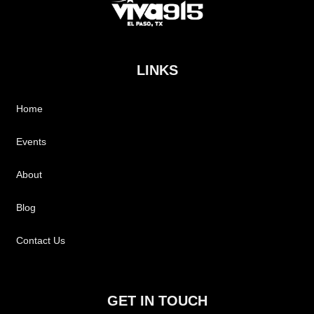
LINKS
Home
Events
About
Blog
Contact Us
GET IN TOUCH