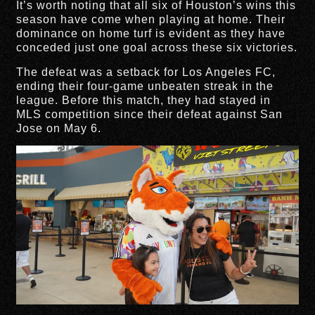
It’s worth noting that all six of Houston’s wins this
season have come when playing at home. Their
dominance on home turf is evident as they have
conceded just one goal across these six victories.
The defeat was a setback for Los Angeles FC,
ending their four-game unbeaten streak in the
league. Before this match, they had stayed in
MLS competition since their defeat against San
Jose on May 6.