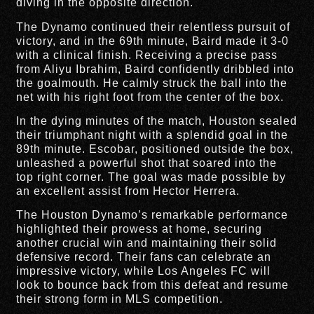
diving in the opposite direction.
The Dynamo continued their relentless pursuit of
victory, and in the 69th minute, Baird made it 3-0
with a clinical finish. Receiving a precise pass
from Aliyu Ibrahim, Baird confidently dribbled into
the goalmouth. He calmly struck the ball into the
net with his right foot from the center of the box.
In the dying minutes of the match, Houston sealed
their triumphant night with a splendid goal in the
89th minute. Escobar, positioned outside the box,
unleashed a powerful shot that soared into the
top right corner. The goal was made possible by
an excellent assist from Hector Herrera.
The Houston Dynamo’s remarkable performance
highlighted their prowess at home, securing
another crucial win and maintaining their solid
defensive record. Their fans can celebrate an
impressive victory, while Los Angeles FC will
look to bounce back from this defeat and resume
their strong form in MLS competition.