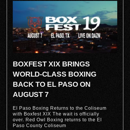
BOXFEST XIX BRINGS
WORLD-CLASS BOXING
BACK TO EL PASO ON
AUGUST 7
El Paso Boxing Returns to the Coliseum
with Boxfest XIX The wait is officially
over. Red Owl Boxing returns to the El
Paso County Coliseum