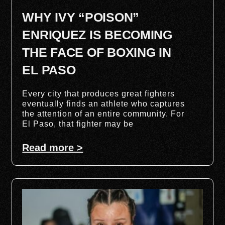
WHY IVY “POISON”
ENRIQUEZ IS BECOMING
THE FACE OF BOXING IN
EL PASO
Every city that produces great fighters
eventually finds an athlete who captures
the attention of an entire community. For
El Paso, that fighter may be
Read more >