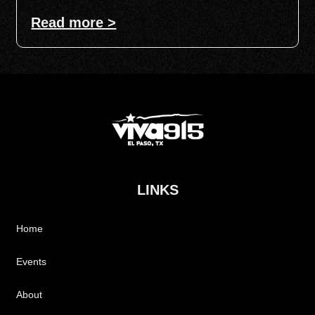
Read more >
LINKS
Home
Events
About