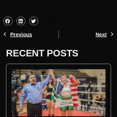
Previous
Next
RECENT POSTS