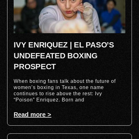
IVY ENRIQUEZ | EL PASO’S
UNDEFEATED BOXING
PROSPECT
When boxing fans talk about the future of
women’s boxing in Texas, one name
continues to rise above the rest: Ivy
“Poison” Enriquez. Born and
Read more >