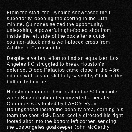
From the start, the Dynamo showcased their
superiority, opening the scoring in the 11th
minute. Quinones seized the opportunity,
unleashing a powerful right-footed shot from
inside the left side of the box after a quick
counter-attack and a well-placed cross from
Adalberto Carrasquilla.
Despite a valiant effort to find an equalizer, Los
Angeles FC struggled to break Houston’s
defense. Diego Palacios came close in the 43rd
minute with a shot skillfully saved by Clark in the
bottom left corner.
Houston extended their lead in the 50th minute
when Bassi confidently converted a penalty.
Quinones was fouled by LAFC’s Ryan
Hollingshead inside the penalty area, earning his
team the spot-kick. Bassi coolly directed his right-
footed shot into the bottom left corner, sending
the Los Angeles goalkeeper John McCarthy