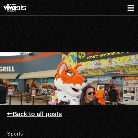
Back to all posts
Sports