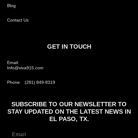
Blog
Contact Us
GET IN TOUCH
Email:
Info@viva915.com
Phone: (281) 849-8319
SUBSCRIBE TO OUR NEWSLETTER TO
STAY UPDATED ON THE LATEST NEWS IN
EL PASO, TX.