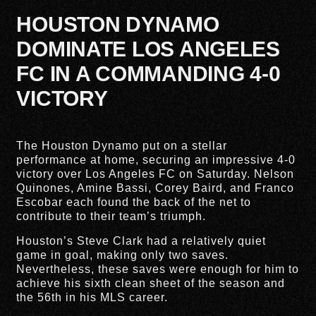
HOUSTON DYNAMO
DOMINATE LOS ANGELES
FC IN A COMMANDING 4-0
VICTORY
The Houston Dynamo put on a stellar
performance at home, securing an impressive 4-0
victory over Los Angeles FC on Saturday. Nelson
Quinones, Amine Bassi, Corey Baird, and Franco
Escobar each found the back of the net to
contribute to their team’s triumph.
Houston’s Steve Clark had a relatively quiet
game in goal, making only two saves.
Nevertheless, these saves were enough for him to
achieve his sixth clean sheet of the season and
the 56th in his MLS career.