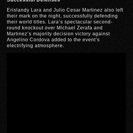
Erislandy Lara and Julio Cesar Martinez also left
their mark on the night, successfully defending
their world titles. Lara’s spectacular second-
round knockout over Michael Zerafa and
Martinez’s majority decision victory against
Angelino Cordova added to the event’s
electrifying atmosphere.