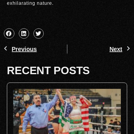
exhilarating nature.
Previous
Next
RECENT POSTS