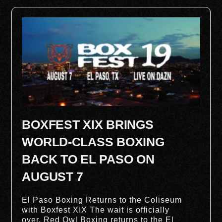
BOXFEST XIX BRINGS
WORLD-CLASS BOXING
BACK TO EL PASO ON
AUGUST 7
El Paso Boxing Returns to the Coliseum
with Boxfest XIX The wait is officially
over. Red Owl Boxing returns to the El