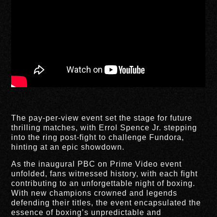
The pay-per-view event set the stage for future
thrilling matches, with Errol Spence Jr. stepping
into the ring post-fight to challenge Fundora,
hinting at an epic showdown.
As the inaugural PBC on Prime Video event
unfolded, fans witnessed history, with each fight
contributing to an unforgettable night of boxing.
With new champions crowned and legends
defending their titles, the event encapsulated the
essence of boxing’s unpredictable and