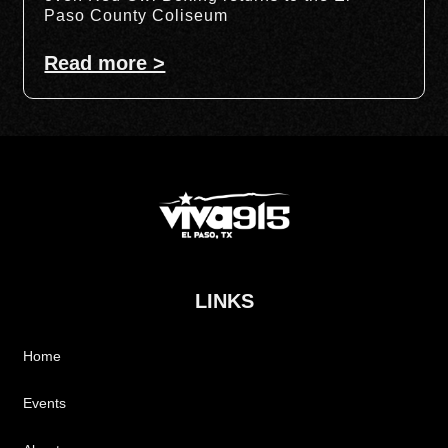
Paso County Coliseum
Read more >
LINKS
Home
Events