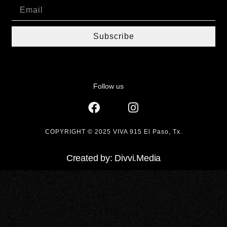
Subscribe
Follow us
COPYRIGHT © 2025 VIVA 915 El Paso, Tx.
Created by: Divvi.Media