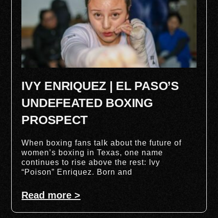
IVY ENRIQUEZ | EL PASO’S
UNDEFEATED BOXING
PROSPECT
When boxing fans talk about the future of
women’s boxing in Texas, one name
continues to rise above the rest: Ivy
“Poison” Enriquez. Born and
Read more >