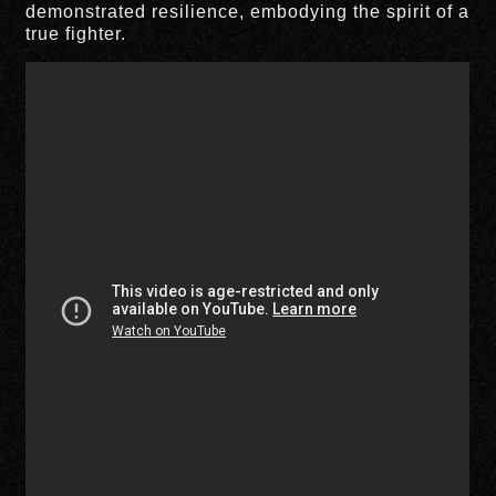
demonstrated resilience, embodying the spirit of a
true fighter.