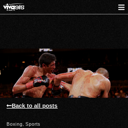
Back to all posts
Boxing
,
Sports