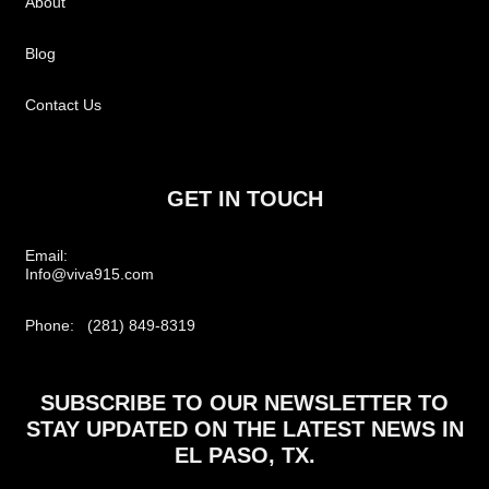
About
Blog
Contact Us
GET IN TOUCH
Email:
Info@viva915.com
Phone: (281) 849-8319
SUBSCRIBE TO OUR NEWSLETTER TO
STAY UPDATED ON THE LATEST NEWS IN
EL PASO, TX.