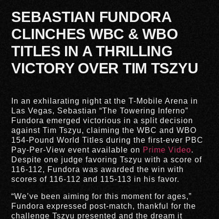
SEBASTIAN FUNDORA
CLINCHES WBC & WBO
TITLES IN A THRILLING
VICTORY OVER TIM TSZYU
In an exhilarating night at the T-Mobile Arena in
Las Vegas, Sebastian “The Towering Inferno”
Fundora emerged victorious in a split decision
against Tim Tszyu, claiming the WBC and WBO
154-Pound World Titles during the first-ever PBC
Pay-Per-View event available on
Prime Video
.
Despite one judge favoring Tszyu with a score of
116-112, Fundora was awarded the win with
scores of 116-112 and 115-113 in his favor.
“We’ve been aiming for this moment for ages,”
Fundora expressed post-match, thankful for the
challenge Tszyu presented and the dream it