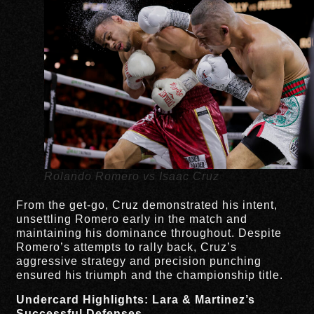
Rolando Romero vs Isaac Cruz
From the get-go, Cruz demonstrated his intent,
unsettling Romero early in the match and
maintaining his dominance throughout. Despite
Romero’s attempts to rally back, Cruz’s
aggressive strategy and precision punching
ensured his triumph and the championship title.
Undercard Highlights: Lara & Martinez’s
Successful Defenses