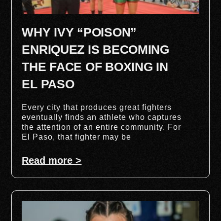
WHY IVY “POISON”
ENRIQUEZ IS BECOMING
THE FACE OF BOXING IN
EL PASO
Every city that produces great fighters
eventually finds an athlete who captures
the attention of an entire community. For
El Paso, that fighter may be
Read more >