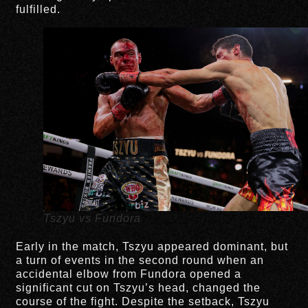
fulfilled.
Tszyu vs Fundora
Early in the match, Tszyu appeared dominant, but
a turn of events in the second round when an
accidental elbow from Fundora opened a
significant cut on Tszyu’s head, changed the
course of the fight. Despite the setback, Tszyu