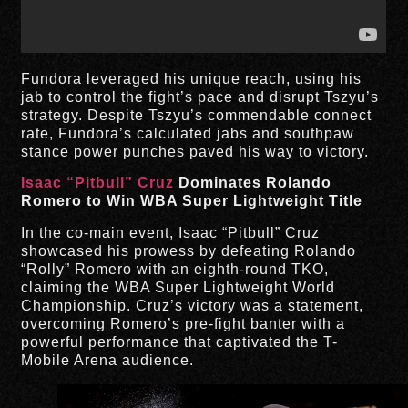
Fundora leveraged his unique reach, using his
jab to control the fight’s pace and disrupt Tszyu’s
strategy. Despite Tszyu’s commendable connect
rate, Fundora’s calculated jabs and southpaw
stance power punches paved his way to victory.
Isaac “Pitbull” Cruz
Dominates Rolando
Romero to Win WBA Super Lightweight Title
In the co-main event, Isaac “Pitbull” Cruz
showcased his prowess by defeating Rolando
“Rolly” Romero with an eighth-round TKO,
claiming the WBA Super Lightweight World
Championship. Cruz’s victory was a statement,
overcoming Romero’s pre-fight banter with a
powerful performance that captivated the T-
Mobile Arena audience.