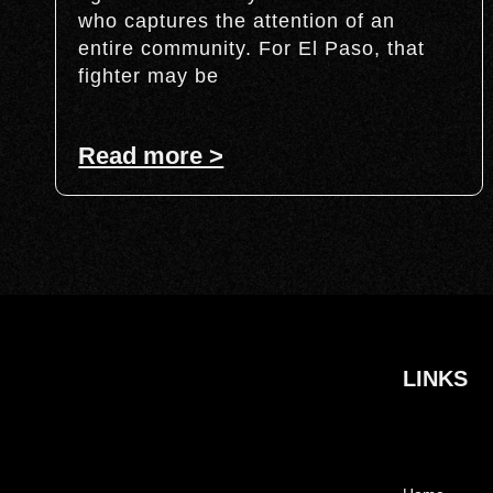
who captures the attention of an
entire community. For El Paso, that
fighter may be
Read more >
LINKS