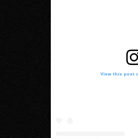
View this post 