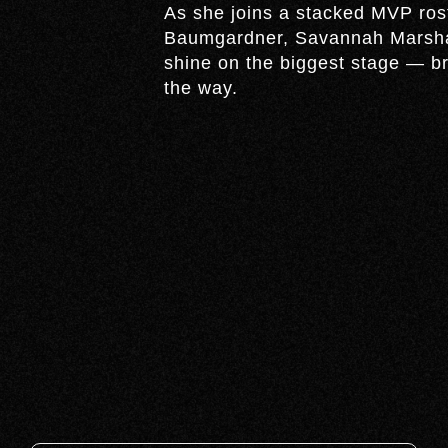
As she joins a stacked MVP ros
Baumgardner, Savannah Marshal
shine on the biggest stage — br
the way.