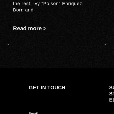
the rest: Ivy “Poison” Enriquez.
Born and
Read more >
GET IN TOUCH
S
S
E
Email: