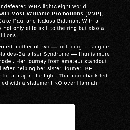
undefeated WBA lightweight world
 with
Most Valuable Promotions (MVP)
,
ake Paul and Nakisa Bidarian. With a
not only elite skill to the ring but also a
illions.
devoted mother of two — including a daughter
icolaides-Baraitser Syndrome — Han is more
 model. Her journey from amateur standout
after helping her sister, former IBF
for a major title fight. That comeback led
arned with a statement KO over Hannah