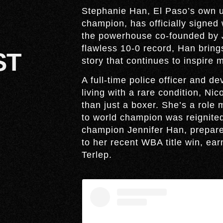
Stephanie Han, El Paso’s own 
champion, has officially signed
the powerhouse co-founded by J
flawless 10-0 record, Han brings 
ST
story that continues to inspire m
A full-time police officer and 
living with a rare condition, N
than just a boxer. She’s a role
to world champion was reignited 
champion Jennifer Han, prepare 
to her recent WBA title win, e
Terlep.