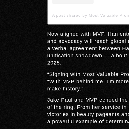
Now aligned with MVP, Han ente
and advocacy will reach globa
a verbal agreement between Han
unification showdown — a bout th
2025.
“Signing with Most Valuable Pro
“With MVP behind me, I’m more 
make history.”
Jake Paul and MVP echoed the s
of the ring. From her service i
victories in beauty pageants a
a powerful example of determin