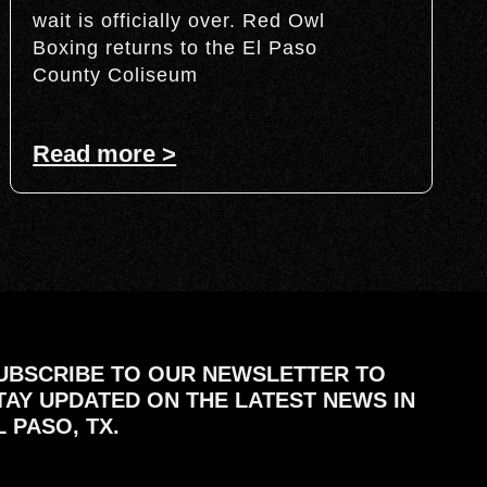
wait is officially over. Red Owl
Boxing returns to the El Paso
County Coliseum
Read more >
UBSCRIBE TO OUR NEWSLETTER TO
TAY UPDATED ON THE LATEST NEWS IN
L PASO, TX.