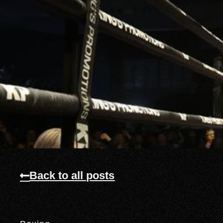
Back to all posts