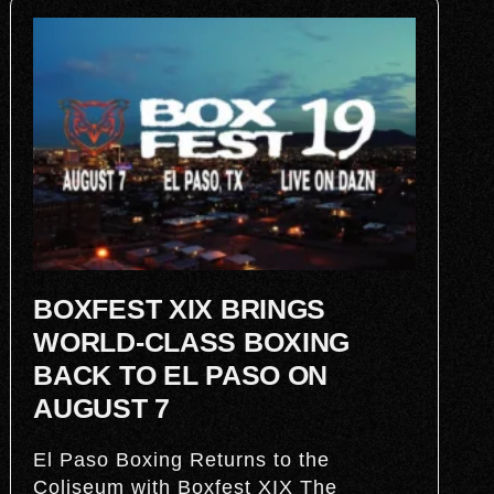
BOXFEST XIX BRINGS
WORLD-CLASS BOXING
BACK TO EL PASO ON
AUGUST 7
El Paso Boxing Returns to the
Coliseum with Boxfest XIX The