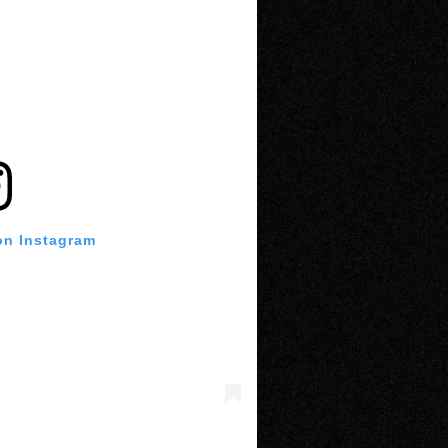
on Instagram