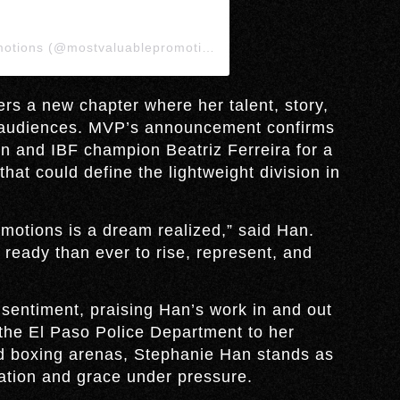
A post shared by Most Valuable Promotions (@mostvaluablepromotions)
rs a new chapter where her talent, story,
l audiences. MVP’s announcement confirms
 and IBF champion Beatriz Ferreira for a
at could define the lightweight division in
motions is a dream realized,” said Han.
ready than ever to rise, represent, and
entiment, praising Han’s work in and out
n the El Paso Police Department to her
nd boxing arenas, Stephanie Han stands as
ation and grace under pressure.