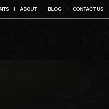
NTS
ABOUT
BLOG
CONTACT US