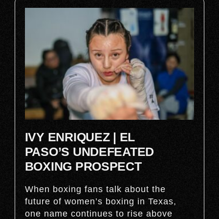
IVY ENRIQUEZ | EL
PASO’S UNDEFEATED
BOXING PROSPECT
When boxing fans talk about the
future of women’s boxing in Texas,
one name continues to rise above