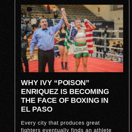
WHY IVY “POISON”
ENRIQUEZ IS BECOMING
THE FACE OF BOXING IN
EL PASO
Every city that produces great
fighters eventually finds an athlete