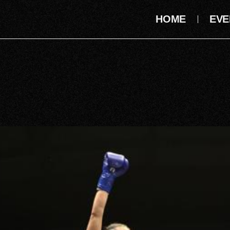
HOME
EVE