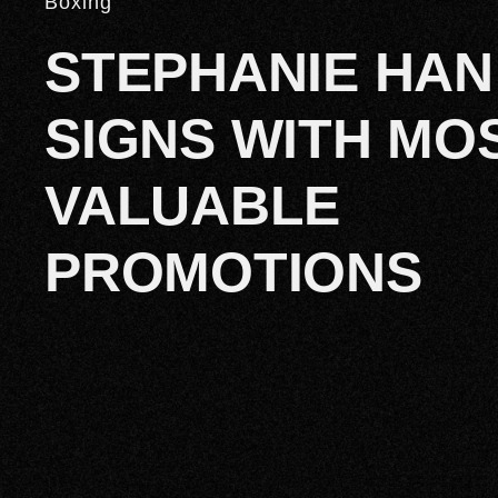
Boxing
STEPHANIE HAN
SIGNS WITH MO
VALUABLE
PROMOTIONS