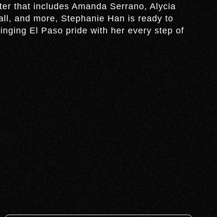
ter that includes Amanda Serrano, Alycia
l, and more, Stephanie Han is ready to
inging El Paso pride with her every step of