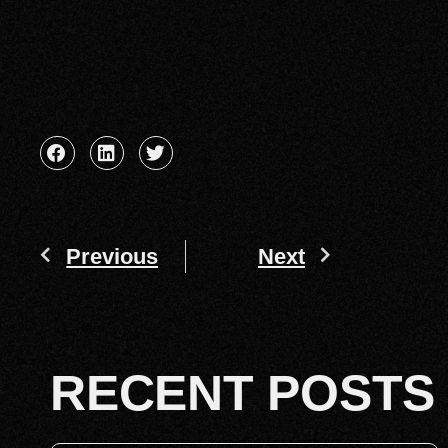
Previous
Next
RECENT POSTS