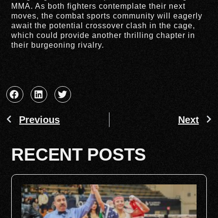
MMA. As both fighters contemplate their next
moves, the combat sports community will eagerly
await the potential crossover clash in the cage,
which could provide another thrilling chapter in
their burgeoning rivalry.
Previous
Next
RECENT POSTS