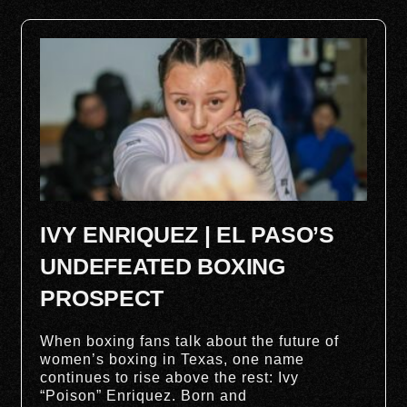
IVY ENRIQUEZ | EL PASO’S
UNDEFEATED BOXING
PROSPECT
When boxing fans talk about the future of
women’s boxing in Texas, one name
continues to rise above the rest: Ivy
“Poison” Enriquez. Born and