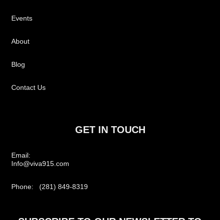
Events
About
Blog
Contact Us
GET IN TOUCH
Email:
Info@viva915.com
Phone: (281) 849-8319