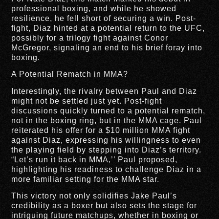
professional boxing, and while he showed
resilience, he fell short of securing a win. Post-
fight, Diaz hinted at a potential return to the UFC,
possibly for a trilogy fight against Conor
McGregor, signaling an end to his brief foray into
boxing.
A Potential Rematch in MMA?
Interestingly, the rivalry between Paul and Diaz
might not be settled just yet. Post-fight
discussions quickly turned to a potential rematch,
not in the boxing ring, but in the MMA cage. Paul
reiterated his offer for a $10 million MMA fight
against Diaz, expressing his willingness to even
the playing field by stepping into Diaz’s territory.
“Let’s run it back in MMA,’’ Paul proposed,
highlighting his readiness to challenge Diaz in a
more familiar setting for the MMA star.
This victory not only solidifies Jake Paul’s
credibility as a boxer but also sets the stage for
intriguing future matchups, whether in boxing or