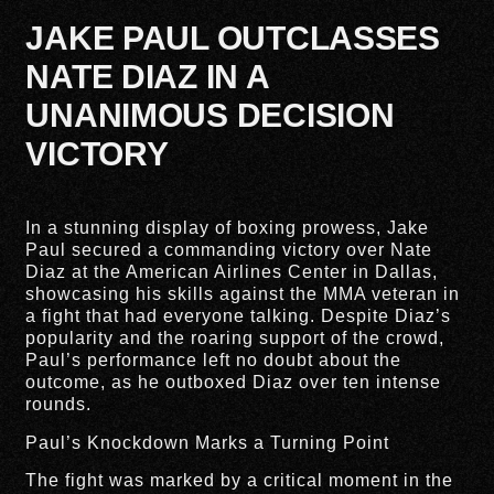
JAKE PAUL OUTCLASSES
NATE DIAZ IN A
UNANIMOUS DECISION
VICTORY
In a stunning display of boxing prowess, Jake
Paul secured a commanding victory over Nate
Diaz at the American Airlines Center in Dallas,
showcasing his skills against the MMA veteran in
a fight that had everyone talking. Despite Diaz’s
popularity and the roaring support of the crowd,
Paul’s performance left no doubt about the
outcome, as he outboxed Diaz over ten intense
rounds.
Paul’s Knockdown Marks a Turning Point
The fight was marked by a critical moment in the