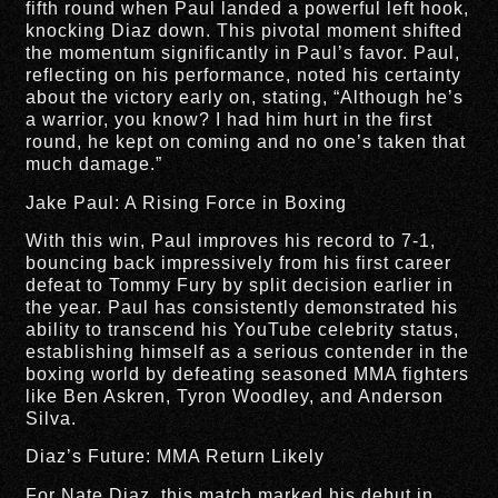
fifth round when Paul landed a powerful left hook,
knocking Diaz down. This pivotal moment shifted
the momentum significantly in Paul’s favor. Paul,
reflecting on his performance, noted his certainty
about the victory early on, stating, “Although he’s
a warrior, you know? I had him hurt in the first
round, he kept on coming and no one’s taken that
much damage.”
Jake Paul: A Rising Force in Boxing
With this win, Paul improves his record to 7-1,
bouncing back impressively from his first career
defeat to Tommy Fury by split decision earlier in
the year. Paul has consistently demonstrated his
ability to transcend his YouTube celebrity status,
establishing himself as a serious contender in the
boxing world by defeating seasoned MMA fighters
like Ben Askren, Tyron Woodley, and Anderson
Silva.
Diaz’s Future: MMA Return Likely
For Nate Diaz, this match marked his debut in