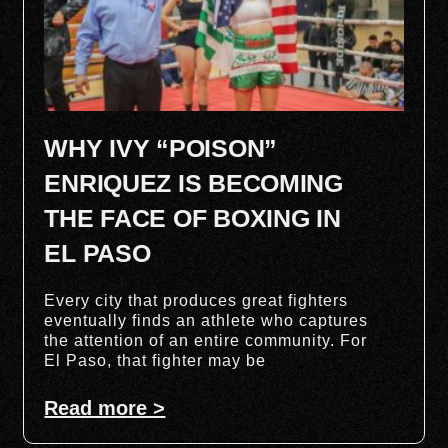
WHY IVY “POISON”
ENRIQUEZ IS BECOMING
THE FACE OF BOXING IN
EL PASO
Every city that produces great fighters
eventually finds an athlete who captures
the attention of an entire community. For
El Paso, that fighter may be
Read more >