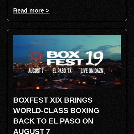
Read more >
BOXFEST XIX BRINGS
WORLD-CLASS BOXING
BACK TO EL PASO ON
AUGUST 7