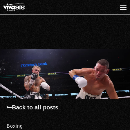
Back to all posts
Boxing