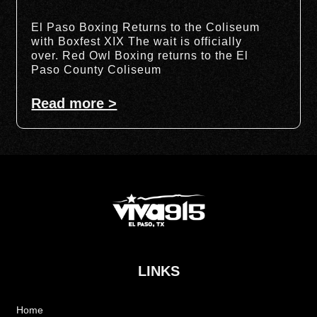
El Paso Boxing Returns to the Coliseum
with Boxfest XIX The wait is officially
over. Red Owl Boxing returns to the El
Paso County Coliseum
Read more >
LINKS
Home