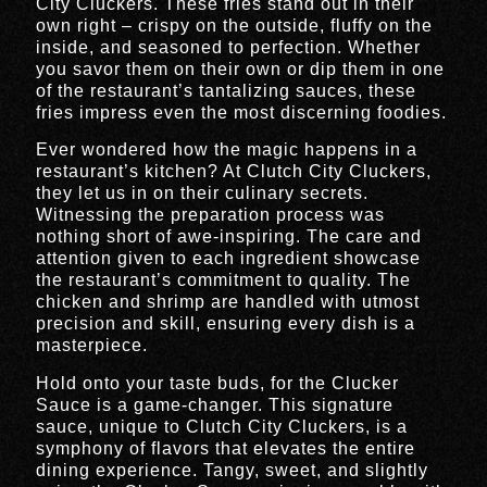
City Cluckers. These fries stand out in their
own right – crispy on the outside, fluffy on the
inside, and seasoned to perfection. Whether
you savor them on their own or dip them in one
of the restaurant’s tantalizing sauces, these
fries impress even the most discerning foodies.
Ever wondered how the magic happens in a
restaurant’s kitchen? At Clutch City Cluckers,
they let us in on their culinary secrets.
Witnessing the preparation process was
nothing short of awe-inspiring. The care and
attention given to each ingredient showcase
the restaurant’s commitment to quality. The
chicken and shrimp are handled with utmost
precision and skill, ensuring every dish is a
masterpiece.
Hold onto your taste buds, for the Clucker
Sauce is a game-changer. This signature
sauce, unique to Clutch City Cluckers, is a
symphony of flavors that elevates the entire
dining experience. Tangy, sweet, and slightly