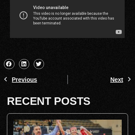
Previous
Next
RECENT POSTS