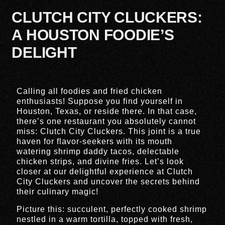
CLUTCH CITY CLUCKERS:
A HOUSTON FOODIE’S
DELIGHT
Calling all foodies and fried chicken
enthusiasts! Suppose you find yourself in
Houston, Texas, or reside there. In that case,
there’s one restaurant you absolutely cannot
miss: Clutch City Cluckers. This joint is a true
haven for flavor-seekers with its mouth
watering shrimp daddy tacos, delectable
chicken strips, and divine fries. Let’s look
closer at our delightful experience at Clutch
City Cluckers and uncover the secrets behind
their culinary magic!
Picture this: succulent, perfectly cooked shrimp
nestled in a warm tortilla, topped with fresh,