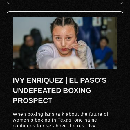
IVY ENRIQUEZ | EL PASO’S
UNDEFEATED BOXING
PROSPECT
When boxing fans talk about the future of
women’s boxing in Texas, one name
continues to rise above the rest: Ivy