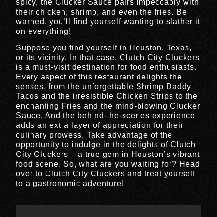
spicy, the Clucker Sauce pairs impeccably with
their chicken, shrimp, and even the fries. Be
warned, you’ll find yourself wanting to slather it
on everything!
Suppose you find yourself in Houston, Texas,
or its vicinity. In that case, Clutch City Cluckers
is a must-visit destination for food enthusiasts.
Every aspect of this restaurant delights the
senses, from the unforgettable Shrimp Daddy
Tacos and the irresistible Chicken Strips to the
enchanting Fries and the mind-blowing Clucker
Sauce. And the behind-the-scenes experience
adds an extra layer of appreciation for their
culinary prowess. Take advantage of the
opportunity to indulge in the delights of Clutch
City Cluckers – a true gem in Houston’s vibrant
food scene. So, what are you waiting for? Head
over to Clutch City Cluckers and treat yourself
to a gastronomic adventure!