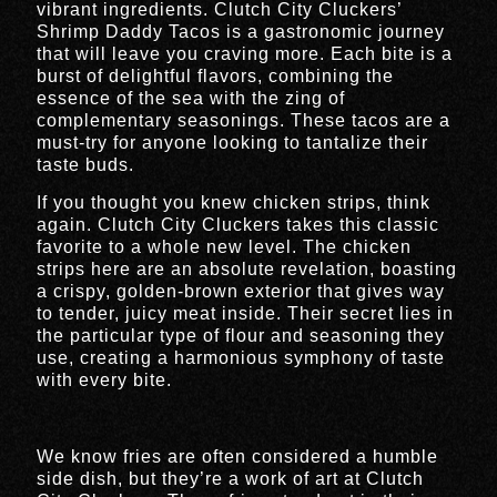
vibrant ingredients. Clutch City Cluckers’
Shrimp Daddy Tacos is a gastronomic journey
that will leave you craving more. Each bite is a
burst of delightful flavors, combining the
essence of the sea with the zing of
complementary seasonings. These tacos are a
must-try for anyone looking to tantalize their
taste buds.
If you thought you knew chicken strips, think
again. Clutch City Cluckers takes this classic
favorite to a whole new level. The chicken
strips here are an absolute revelation, boasting
a crispy, golden-brown exterior that gives way
to tender, juicy meat inside. Their secret lies in
the particular type of flour and seasoning they
use, creating a harmonious symphony of taste
with every bite.
We know fries are often considered a humble
side dish, but they’re a work of art at Clutch