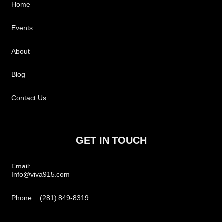
Home
Events
About
Blog
Contact Us
GET IN TOUCH
Email:
Info@viva915.com
Phone: (281) 849-8319