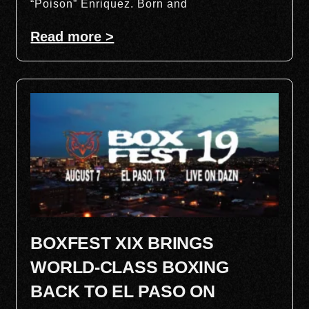
“Poison” Enriquez. Born and
Read more >
BOXFEST XIX BRINGS
WORLD-CLASS BOXING
BACK TO EL PASO ON