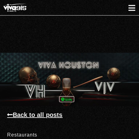
Back to all posts
Restaurants