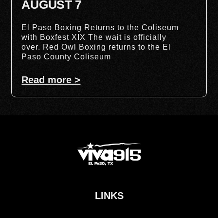
AUGUST 7
El Paso Boxing Returns to the Coliseum
with Boxfest XIX The wait is officially
over. Red Owl Boxing returns to the El
Paso County Coliseum
Read more >
LINKS