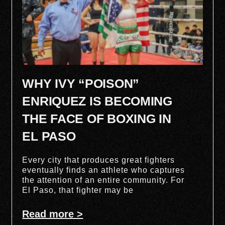
WHY IVY “POISON”
ENRIQUEZ IS BECOMING
THE FACE OF BOXING IN
EL PASO
Every city that produces great fighters
eventually finds an athlete who captures
the attention of an entire community. For
El Paso, that fighter may be
Read more >