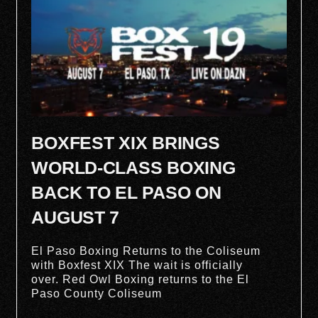
BOXFEST XIX BRINGS
WORLD-CLASS BOXING
BACK TO EL PASO ON
AUGUST 7
El Paso Boxing Returns to the Coliseum
with Boxfest XIX The wait is officially
over. Red Owl Boxing returns to the El
Paso County Coliseum