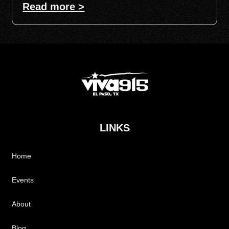
Read more >
LINKS
Home
Events
About
Blog