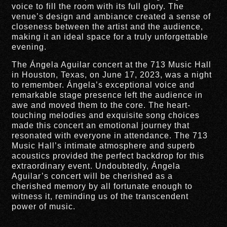
voice to fill the room with its full glory. The
venue’s design and ambiance created a sense of
closeness between the artist and the audience,
making it an ideal space for a truly unforgettable
evening.
The Ángela Aguilar concert at the 713 Music Hall
in Houston, Texas, on June 17, 2023, was a night
to remember. Ángela’s exceptional voice and
remarkable stage presence left the audience in
awe and moved them to the core. The heart-
touching melodies and exquisite song choices
made this concert an emotional journey that
resonated with everyone in attendance. The 713
Music Hall’s intimate atmosphere and superb
acoustics provided the perfect backdrop for this
extraordinary event. Undoubtedly, Ángela
Aguilar’s concert will be cherished as a
cherished memory by all fortunate enough to
witness it, reminding us of the transcendent
power of music.