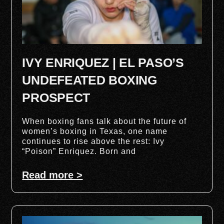
IVY ENRIQUEZ | EL PASO’S
UNDEFEATED BOXING
PROSPECT
When boxing fans talk about the future of
women’s boxing in Texas, one name
continues to rise above the rest: Ivy
“Poison” Enriquez. Born and
Read more >