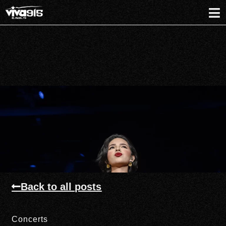
Back to all posts
Concerts