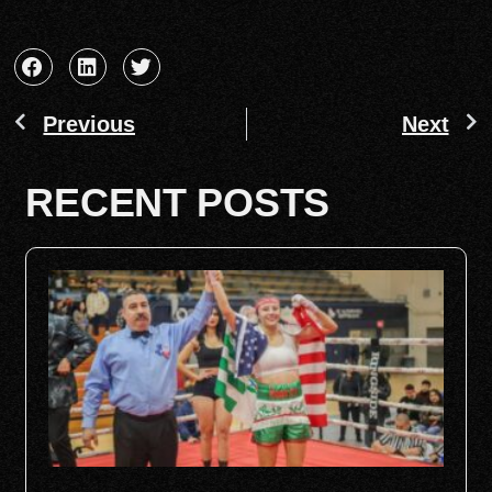
Previous
Next
RECENT POSTS