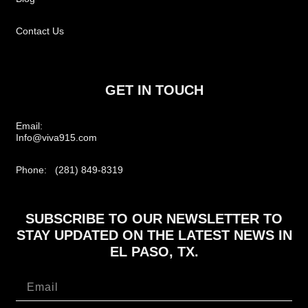
Contact Us
GET IN TOUCH
Email:
Info@viva915.com
Phone: (281) 849-8319
SUBSCRIBE TO OUR NEWSLETTER TO
STAY UPDATED ON THE LATEST NEWS IN
EL PASO, TX.