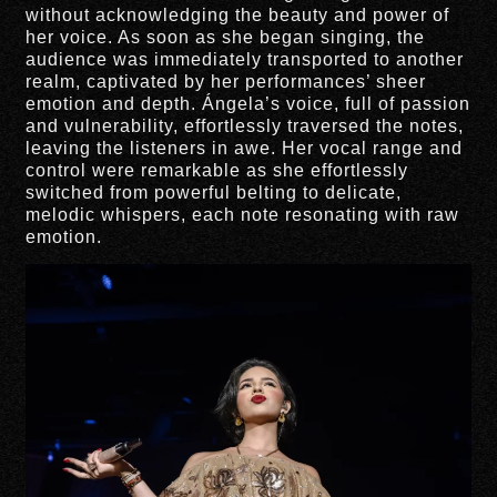
without acknowledging the beauty and power of
her voice. As soon as she began singing, the
audience was immediately transported to another
realm, captivated by her performances’ sheer
emotion and depth. Ángela’s voice, full of passion
and vulnerability, effortlessly traversed the notes,
leaving the listeners in awe. Her vocal range and
control were remarkable as she effortlessly
switched from powerful belting to delicate,
melodic whispers, each note resonating with raw
emotion.