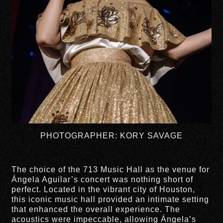
PHOTOGRAPHER: KORY SAVAGE
The choice of the 713 Music Hall as the venue for
Ángela Aguilar’s concert was nothing short of
perfect. Located in the vibrant city of Houston,
this iconic music hall provided an intimate setting
that enhanced the overall experience. The
acoustics were impeccable, allowing Ángela’s