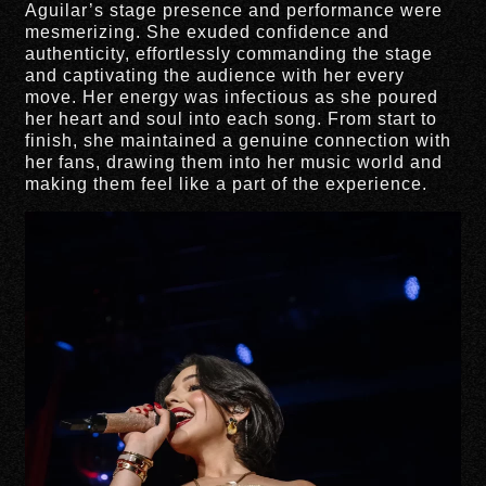
Aguilar’s stage presence and performance were
mesmerizing. She exuded confidence and
authenticity, effortlessly commanding the stage
and captivating the audience with her every
move. Her energy was infectious as she poured
her heart and soul into each song. From start to
finish, she maintained a genuine connection with
her fans, drawing them into her music world and
making them feel like a part of the experience.