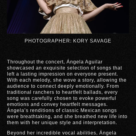
PHOTOGRAPHER: KORY SAVAGE
Throughout the concert, Ángela Aguilar
showcased an exquisite selection of songs that
left a lasting impression on everyone present.
With each melody, she wove a story, allowing the
audience to connect deeply emotionally. From
traditional ranchers to heartfelt ballads, every
song was carefully chosen to evoke powerful
emotions and convey heartfelt messages.
Ángela’s renditions of classic Mexican songs
were breathtaking, and she breathed new life into
them with her unique style and interpretation.
Beyond her incredible vocal abilities, Ángela