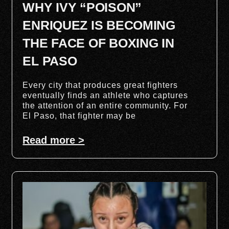
WHY IVY “POISON”
ENRIQUEZ IS BECOMING
THE FACE OF BOXING IN
EL PASO
Every city that produces great fighters
eventually finds an athlete who captures
the attention of an entire community. For
El Paso, that fighter may be
Read more >