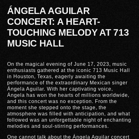
ÁNGELA AGUILAR
CONCERT: A HEART-
TOUCHING MELODY AT 713
MUSIC HALL
On the magical evening of June 17, 2023, music
enthusiasts gathered at the iconic 713 Music Hall
in Houston, Texas, eagerly awaiting the
performance of the extraordinary Mexican singer
Ángela Aguilar. With her captivating voice,
Ángela has won the hearts of millions worldwide,
and this concert was no exception. From the
moment she stepped onto the stage, the
atmosphere was filled with anticipation, and what
followed was an unforgettable night of enchanting
melodies and soul-stirring performances.
One cannot talk about the Ángela Aguilar concert