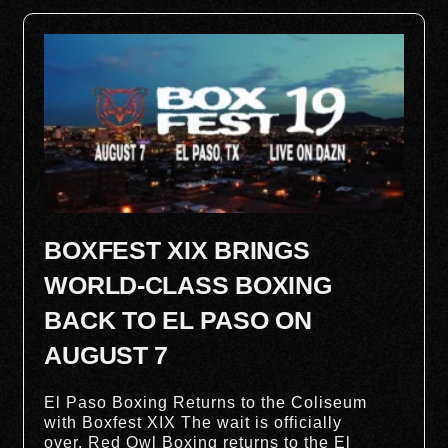
BOXFEST XIX BRINGS
WORLD-CLASS BOXING
BACK TO EL PASO ON
AUGUST 7
El Paso Boxing Returns to the Coliseum
with Boxfest XIX The wait is officially
over. Red Owl Boxing returns to the El