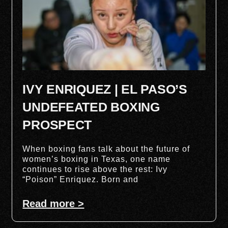
IVY ENRIQUEZ | EL PASO’S
UNDEFEATED BOXING
PROSPECT
When boxing fans talk about the future of
women’s boxing in Texas, one name
continues to rise above the rest: Ivy
“Poison” Enriquez. Born and
Read more >