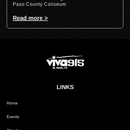
Paso County Coliseum
Read more >
LINKS
Home
Events