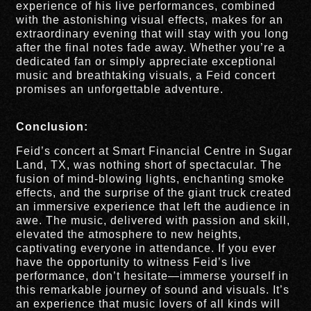
experience of his live performances, combined
with the astonishing visual effects, makes for an
extraordinary evening that will stay with you long
after the final notes fade away. Whether you’re a
dedicated fan or simply appreciate exceptional
music and breathtaking visuals, a Feid concert
promises an unforgettable adventure.
Conclusion:
Feid’s concert at Smart Financial Centre in Sugar
Land, TX, was nothing short of spectacular. The
fusion of mind-blowing lights, enchanting smoke
effects, and the surprise of the giant truck created
an immersive experience that left the audience in
awe. The music, delivered with passion and skill,
elevated the atmosphere to new heights,
captivating everyone in attendance. If you ever
have the opportunity to witness Feid’s live
performance, don’t hesitate—immerse yourself in
this remarkable journey of sound and visuals. It’s
an experience that music lovers of all kinds will