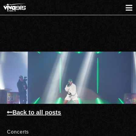
Back to all posts
Concerts