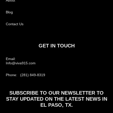
About
Blog
Contact Us
GET IN TOUCH
Email:
Info@viva915.com
Phone: (281) 849-8319
SUBSCRIBE TO OUR NEWSLETTER TO
STAY UPDATED ON THE LATEST NEWS IN
EL PASO, TX.