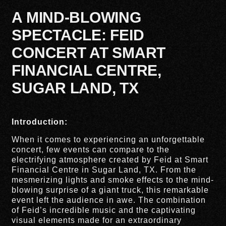
A MIND-BLOWING
SPECTACLE: FEID
CONCERT AT SMART
FINANCIAL CENTRE,
SUGAR LAND, TX
Introduction:
When it comes to experiencing an unforgettable
concert, few events can compare to the
electrifying atmosphere created by Feid at Smart
Financial Centre in Sugar Land, TX. From the
mesmerizing lights and smoke effects to the mind-
blowing surprise of a giant truck, this remarkable
event left the audience in awe. The combination
of Feid’s incredible music and the captivating
visual elements made for an extraordinary