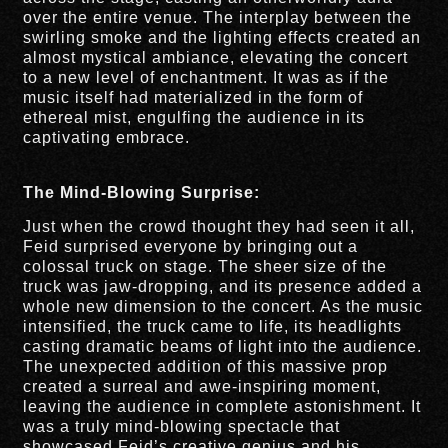
over the entire venue. The interplay between the
swirling smoke and the lighting effects created an
almost mystical ambiance, elevating the concert
to a new level of enchantment. It was as if the
music itself had materialized in the form of
ethereal mist, engulfing the audience in its
captivating embrace.
The Mind-Blowing Surprise:
Just when the crowd thought they had seen it all,
Feid surprised everyone by bringing out a
colossal truck on stage. The sheer size of the
truck was jaw-dropping, and its presence added a
whole new dimension to the concert. As the music
intensified, the truck came to life, its headlights
casting dramatic beams of light into the audience.
The unexpected addition of this massive prop
created a surreal and awe-inspiring moment,
leaving the audience in complete astonishment. It
was a truly mind-blowing spectacle that
showcased Feid’s creative genius and his