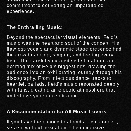
commitment to delivering an unparalleled
experience.
The Enthralling Music:
Beyond the spectacular visual elements, Feid’s
music was the heart and soul of the concert. His
flawless vocals and dynamic stage presence had
the crowd dancing, singing, and feeling every
beat. The carefully curated setlist featured an
exciting mix of Feid’s biggest hits, drawing the
audience into an exhilarating journey through his
discography. From infectious dance tracks to
heartfelt ballads, Feid’s music resonated deeply
with fans, creating an electric atmosphere that
united everyone in celebration.
A Recommendation for All Music Lovers:
If you have the chance to attend a Feid concert,
seize it without hesitation. The immersive