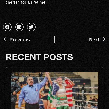
cherish for a lifetime.
Previous
Next
RECENT POSTS