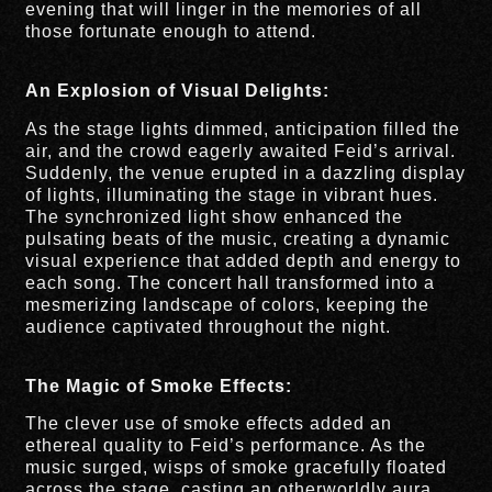
evening that will linger in the memories of all
those fortunate enough to attend.
An Explosion of Visual Delights:
As the stage lights dimmed, anticipation filled the
air, and the crowd eagerly awaited Feid’s arrival.
Suddenly, the venue erupted in a dazzling display
of lights, illuminating the stage in vibrant hues.
The synchronized light show enhanced the
pulsating beats of the music, creating a dynamic
visual experience that added depth and energy to
each song. The concert hall transformed into a
mesmerizing landscape of colors, keeping the
audience captivated throughout the night.
The Magic of Smoke Effects:
The clever use of smoke effects added an
ethereal quality to Feid’s performance. As the
music surged, wisps of smoke gracefully floated
across the stage, casting an otherworldly aura