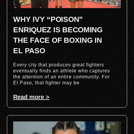
WHY IVY “POISON”
ENRIQUEZ IS BECOMING
THE FACE OF BOXING IN
EL PASO
Every city that produces great fighters
eventually finds an athlete who captures
the attention of an entire community. For
El Paso, that fighter may be
Read more >