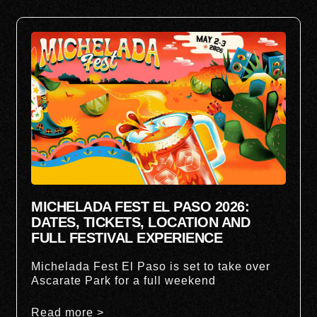
MICHELADA FEST EL PASO 2026:
DATES, TICKETS, LOCATION AND
FULL FESTIVAL EXPERIENCE
Michelada Fest El Paso is set to take over
Ascarate Park for a full weekend
Read more >