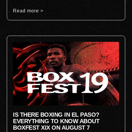
Read more >
IS THERE BOXING IN EL PASO?
EVERYTHING TO KNOW ABOUT
BOXFEST XIX ON AUGUST 7