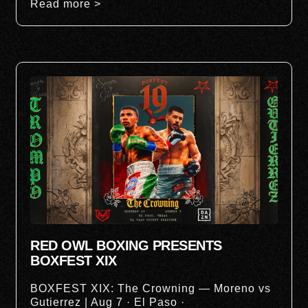
Read more >
RED OWL BOXING PRESENTS
BOXFEST XIX
BOXFEST XIX: The Crowning — Moreno vs
Gutierrez | Aug 7 · El Paso ·