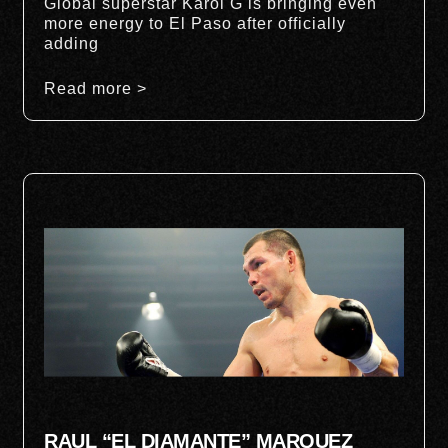
Global superstar Karol G is bringing even
more energy to El Paso after officially
adding
Read more >
RAUL “EL DIAMANTE” MARQUEZ