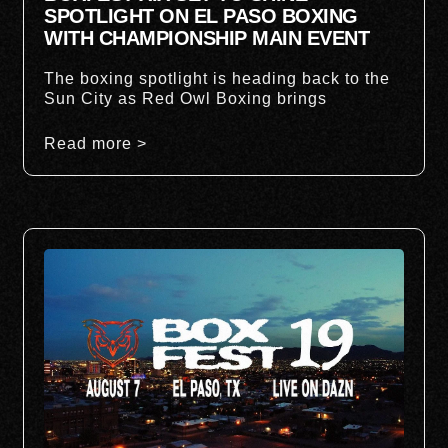
SPOTLIGHT ON EL PASO BOXING
WITH CHAMPIONSHIP MAIN EVENT
The boxing spotlight is heading back to the
Sun City as Red Owl Boxing brings
Read more >