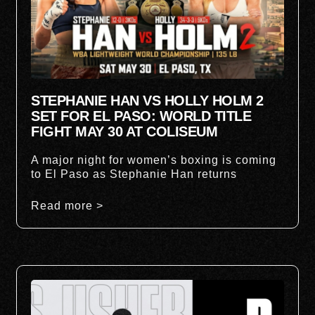
STEPHANIE HAN VS HOLLY HOLM 2
SET FOR EL PASO: WORLD TITLE
FIGHT MAY 30 AT COLISEUM
A major night for women’s boxing is coming
to El Paso as Stephanie Han returns
Read more >