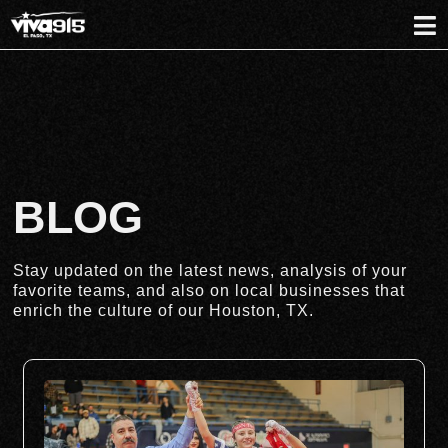
BLOG
Stay updated on the latest news, analysis of your
favorite teams, and also on local businesses that
enrich the culture of our Houston, TX.