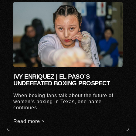
IVY ENRIQUEZ | EL PASO’S
UNDEFEATED BOXING PROSPECT
When boxing fans talk about the future of
women’s boxing in Texas, one name
continues
Read more >