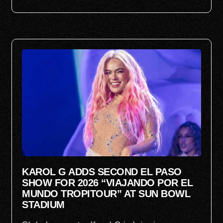
KAROL G ADDS SECOND EL PASO
SHOW FOR 2026 “VIAJANDO POR EL
MUNDO TROPITOUR” AT SUN BOWL
STADIUM