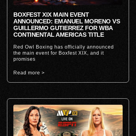
BOXFEST XIX MAIN EVENT
ANNOUNCED: EMANUEL MORENO VS
GUILLERMO GUTIERREZ FOR WBA
CONTINENTAL AMERICAS TITLE
Red Owl Boxing has officially announced
the main event for Boxfest XIX, and it
promises
Read more >