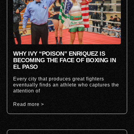
WHY IVY “POISON” ENRIQUEZ IS
BECOMING THE FACE OF BOXING IN
EL PASO
Every city that produces great fighters
eventually finds an athlete who captures the
attention of
Read more >