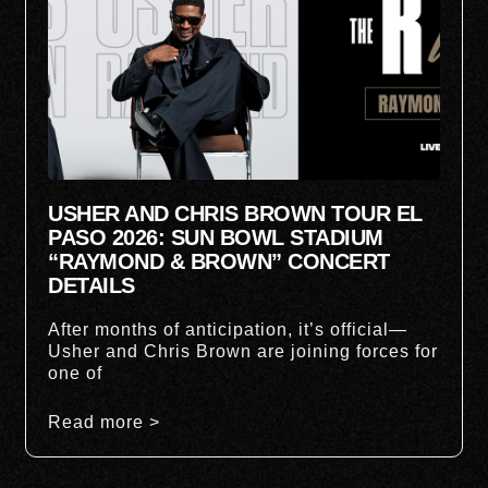
USHER AND CHRIS BROWN TOUR EL
PASO 2026: SUN BOWL STADIUM
“RAYMOND & BROWN” CONCERT
DETAILS
After months of anticipation, it’s official—
Usher and Chris Brown are joining forces for
one of
Read more >