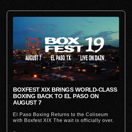
BOXFEST XIX BRINGS WORLD-CLASS
BOXING BACK TO EL PASO ON
AUGUST 7
El Paso Boxing Returns to the Coliseum
with Boxfest XIX The wait is officially over.