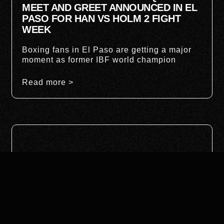
MEET AND GREET ANNOUNCED IN EL
PASO FOR HAN VS HOLM 2 FIGHT
WEEK
Boxing fans in El Paso are getting a major
moment as former IBF world champion
Read more >