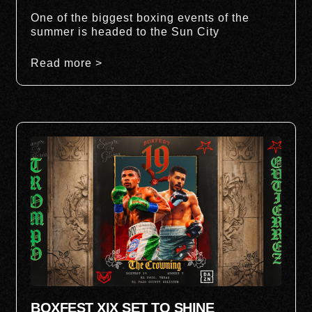
One of the biggest boxing events of the
summer is headed to the Sun City
Read more >
BOXFEST XIX SET TO SHINE